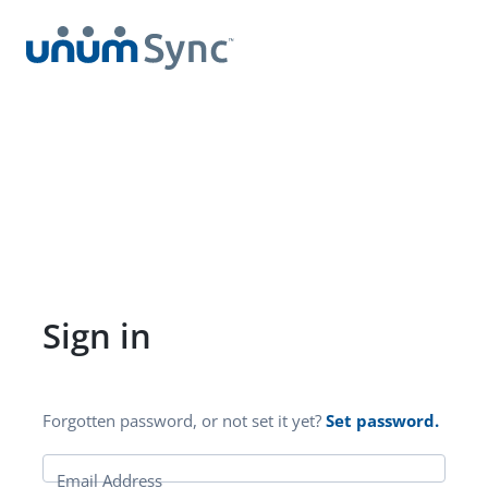
Sign in
Forgotten password, or not set it yet?
Set password.
Email Address