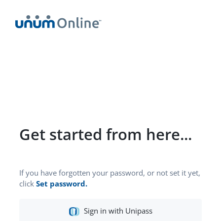
Get started from here...
If you have forgotten your password, or not set it yet,
click
Set password.
Social
Sign in with Unipass
Sign-