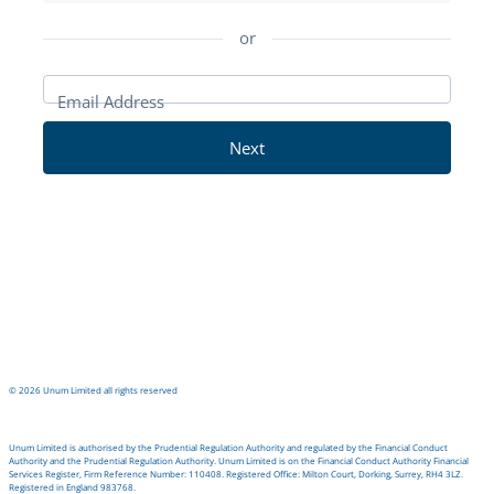
in
or
Email Address
Next
©
2026
Unum Limited all rights reserved
Unum Limited is authorised by the Prudential Regulation Authority and regulated by the Financial Conduct
Authority and the Prudential Regulation Authority. Unum Limited is on the Financial Conduct Authority Financial
Services Register, Firm Reference Number: 110408. Registered Office: Milton Court, Dorking, Surrey, RH4 3LZ.
Registered in England 983768.